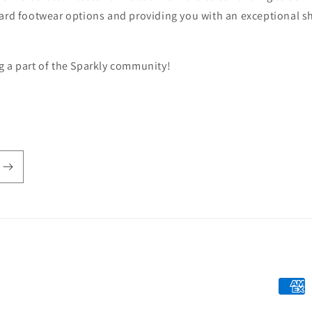
ward footwear options and providing you with an exceptional 
g a part of the Sparkly community!
Payme
metho