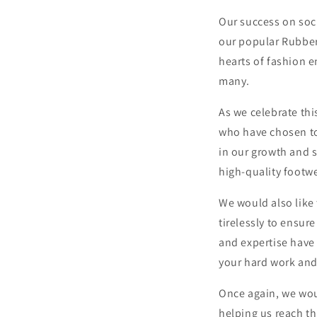
Our success on soci
our popular Rubber
hearts of fashion e
many.
As we celebrate thi
who have chosen to
in our growth and 
high-quality footwe
We would also like
tirelessly to ensur
and expertise have 
your hard work and
Once again, we wou
helping us reach th