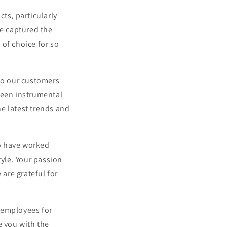
ts, particularly
e captured the
 of choice for so
 to our customers
een instrumental
e latest trends and
o have worked
tyle. Your passion
 are grateful for
 employees for
e you with the