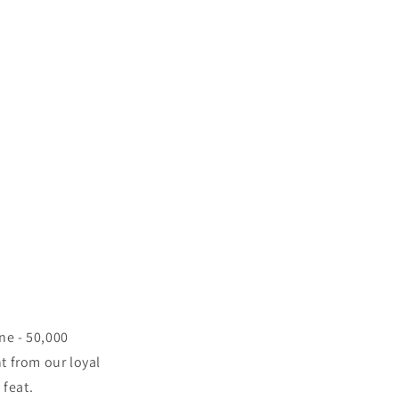
ne - 50,000
t from our loyal
feat.