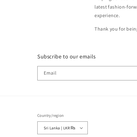
latest fashion-for
experience.
Thank you for bein
Subscribe to our emails
Email
Country/region
Sri Lanka | LKR ₨