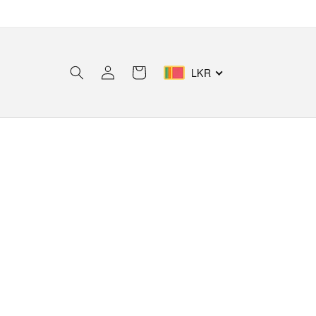
Log
Cart
LKR
in