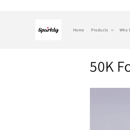
Skip to
content
Home
Products
Who 
50K Fo