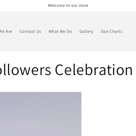
Welcome to our store
We Are
Contact Us
What We Do
Gallery
Size Charts
llowers Celebration