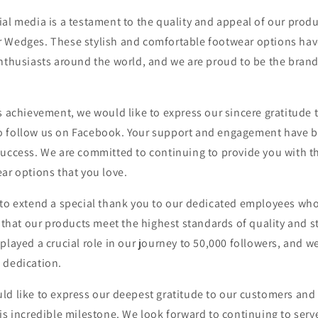
al media is a testament to the quality and appeal of our produc
 Wedges. These stylish and comfortable footwear options hav
nthusiasts around the world, and we are proud to be the brand
s achievement, we would like to express our sincere gratitude
 follow us on Facebook. Your support and engagement have b
success. We are committed to continuing to provide you with th
ar options that you love.
 to extend a special thank you to our dedicated employees wh
e that our products meet the highest standards of quality and s
played a crucial role in our journey to 50,000 followers, and we
 dedication.
ld like to express our deepest gratitude to our customers and
is incredible milestone. We look forward to continuing to serv