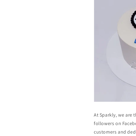
At Sparkly, we are 
followers on Faceb
customers and dedi