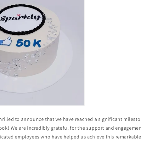
thrilled to announce that we have reached a significant milesto
ook! We are incredibly grateful for the support and engagemen
cated employees who have helped us achieve this remarkable 