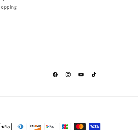
shopping
Facebook
Instagram
YouTube
TikTok
nt
ds